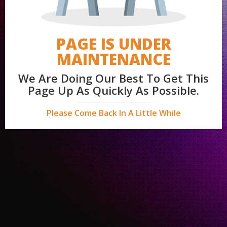
PAGE IS UNDER
MAINTENANCE
We Are Doing Our Best To Get This
Page Up As Quickly As Possible.
Please Come Back In A Little While