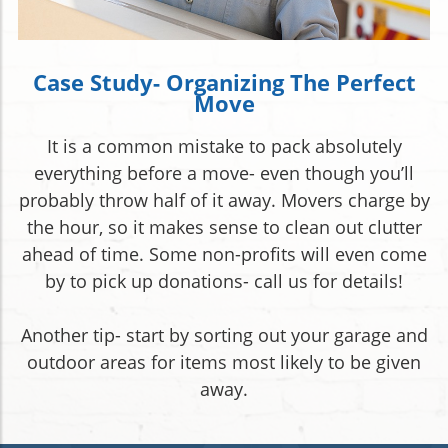
Case Study- Organizing The Perfect
Move
It is a common mistake to pack absolutely
everything before a move- even though you’ll
probably throw half of it away. Movers charge by
the hour, so it makes sense to clean out clutter
ahead of time. Some non-profits will even come
by to pick up donations- call us for details!
Another tip- start by sorting out your garage and
outdoor areas for items most likely to be given
away.