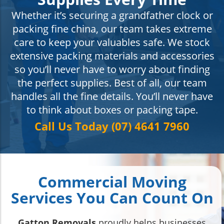
Whether it’s securing a grandfather clock or
packing fine china, our team takes extreme
care to keep your valuables safe. We stock
extensive packing materials and accessories
so you’ll never have to worry about finding
the perfect supplies. Best of all, our team
handles all the fine details. You’ll never have
to think about boxes or packing tape.
Call Us Today (07) 4641 7960
Commercial Moving
Services You Can Count On
Gatton Removals
proudly helps businesses