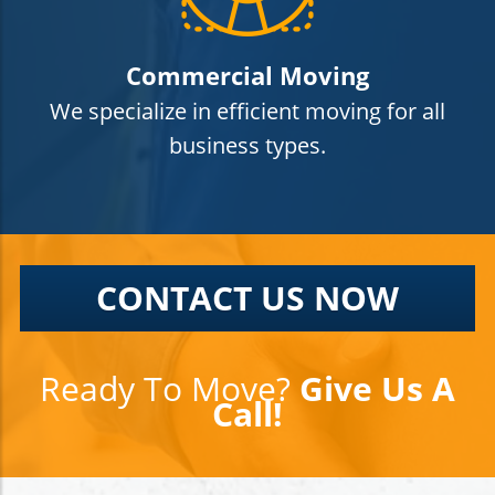
Commercial Moving
We specialize in efficient moving for all
business types.
CONTACT US NOW
Ready To Move?
Give Us A
Call!