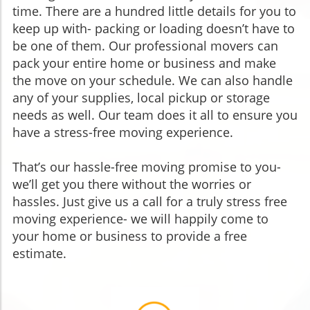
time. There are a hundred little details for you to
keep up with- packing or loading doesn’t have to
be one of them. Our professional movers can
pack your entire home or business and make
the move on your schedule. We can also handle
any of your supplies, local pickup or storage
needs as well. Our team does it all to ensure you
have a stress-free moving experience.
That’s our hassle-free moving promise to you-
we’ll get you there without the worries or
hassles. Just give us a call for a truly stress free
moving experience- we will happily come to
your home or business to provide a free
estimate.