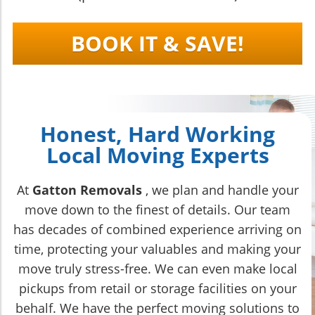
BOOK IT & SAVE!
Honest, Hard Working
Local Moving Experts
At
Gatton Removals
, we plan and handle your
move down to the finest of details. Our team
has decades of combined experience arriving on
time, protecting your valuables and making your
move truly stress-free. We can even make local
pickups from retail or storage facilities on your
behalf. We have the perfect moving solutions to