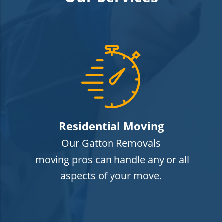
Residential Moving
Our Gatton Removals
moving pros can handle any or all
aspects of your move.