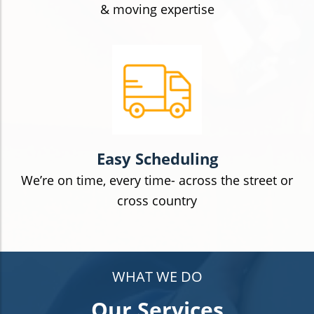
& moving expertise
Easy Scheduling
We’re on time, every time- across the street or
cross country
WHAT WE DO
Our Services