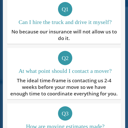
Q1
Can I hire the truck and drive it myself?
No because our insurance will not allow us to
do it.
Q2
At what point should I contact a mover?
The ideal time-frame is contacting us 2-4
weeks before your move so we have
enough time to coordinate everything for you.
Q3
How are moving estimates made?