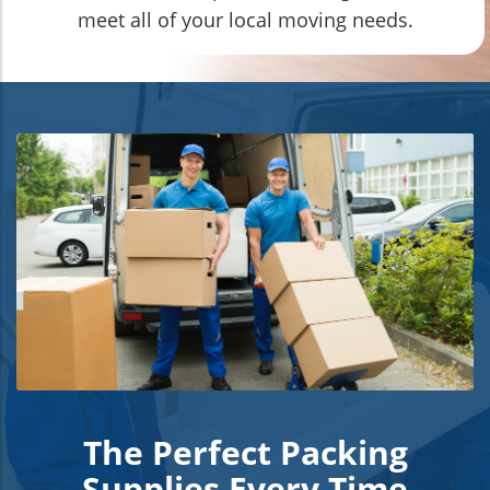
meet all of your local moving needs.
The Perfect Packing
Supplies Every Time