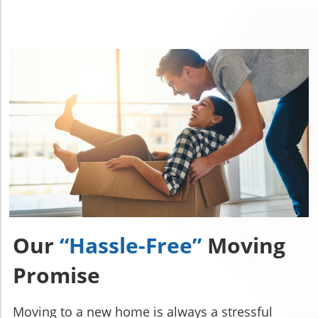
Our
“Hassle-Free”
Moving
Promise
Moving to a new home is always a stressful