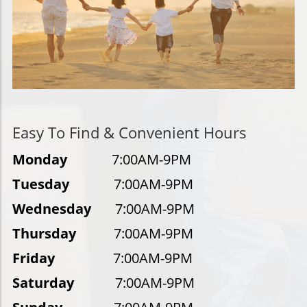
Easy To Find & Convenient Hours
Monday
7:00AM-9PM
Tuesday
7:00AM-9PM
Wednesday
7:00AM-9PM
Thursday
7:00AM-9PM
Friday
7:00AM-9PM
Saturday
7:00AM-9PM