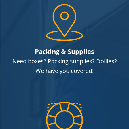
Packing & Supplies
Need boxes? Packing supplies? Dollies?
We have you covered!