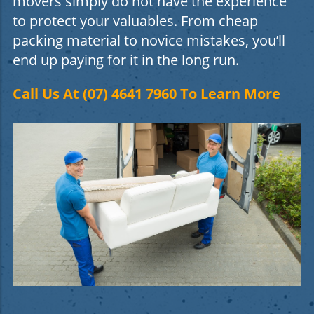
movers simply do not have the experience
to protect your valuables. From cheap
packing material to novice mistakes, you’ll
end up paying for it in the long run.
Call Us At (07) 4641 7960 To Learn More