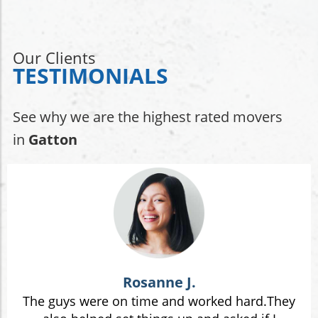
Our Clients
TESTIMONIALS
See why we are the highest rated movers
in
Gatton
Rosanne J.
The guys were on time and worked hard.They