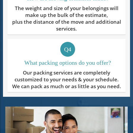
The weight and size of your belongings will
make up the bulk of the estimate,
plus the distance of the move and additional
services.
Q4
What packing options do you offer?
Our packing services are completely
customized to your needs & your schedule.
We can pack as much or as little as you need.