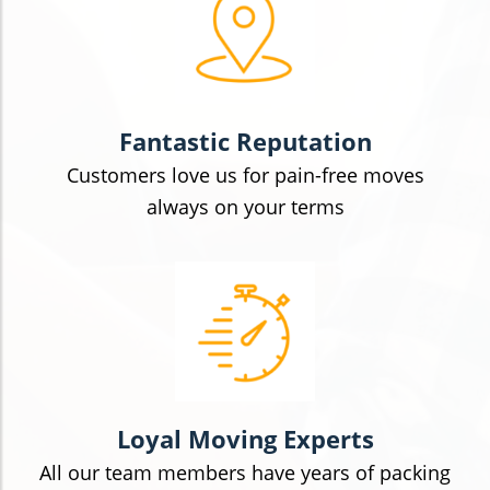
Fantastic Reputation
Customers love us for pain-free moves
always on your terms
Loyal Moving Experts
All our team members have years of packing