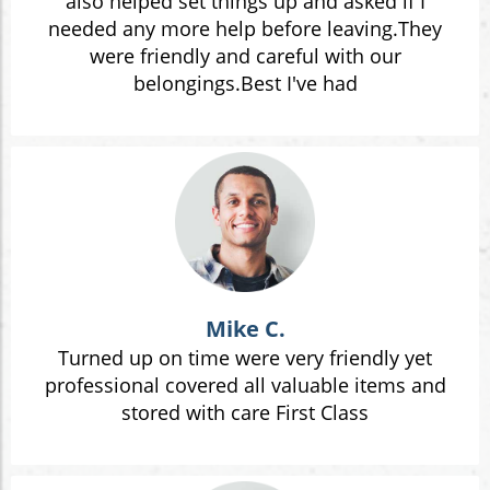
also helped set things up and asked if I
needed any more help before leaving.They
were friendly and careful with our
belongings.Best I've had
Mike C.
Turned up on time were very friendly yet
professional covered all valuable items and
stored with care First Class