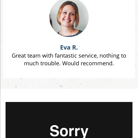
Eva R.
Great team with fantastic service, nothing to
much trouble. Would recommend.