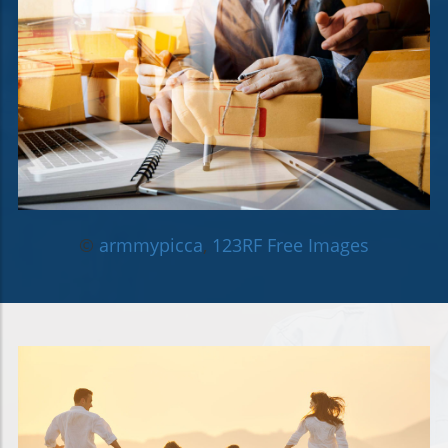
©
armmypicca
,
123RF Free Images