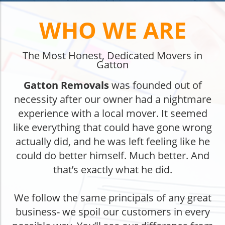
WHO WE ARE
The Most Honest, Dedicated Movers in
Gatton
Gatton Removals
was founded out of
necessity after our owner had a nightmare
experience with a local mover. It seemed
like everything that could have gone wrong
actually did, and he was left feeling like he
could do better himself. Much better. And
that’s exactly what he did.
We follow the same principals of any great
business- we spoil our customers in every