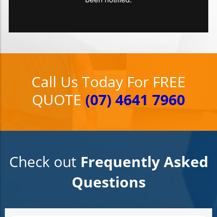
Call Us Today For FREE
QUOTE
(07) 4641 7960
Check out
Frequently Asked
Questions