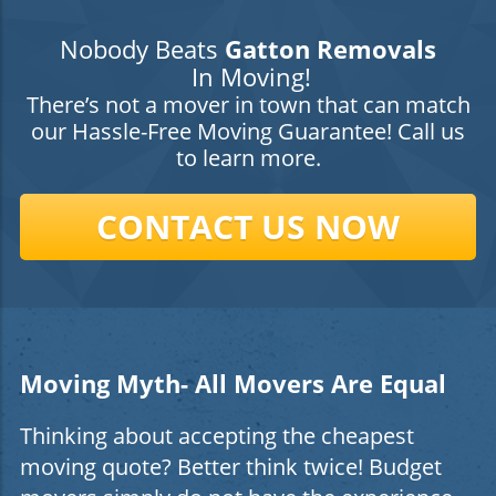
Nobody Beats
Gatton Removals
In Moving!
There’s not a mover in town that can match
our Hassle-Free Moving Guarantee! Call us
to learn more.
CONTACT US NOW
Moving Myth- All Movers Are Equal
Thinking about accepting the cheapest
moving quote? Better think twice! Budget