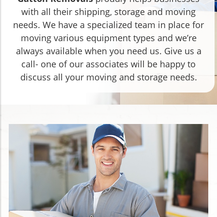
with all their shipping, storage and moving
needs. We have a specialized team in place for
moving various equipment types and we’re
always available when you need us. Give us a
call- one of our associates will be happy to
discuss all your moving and storage needs.