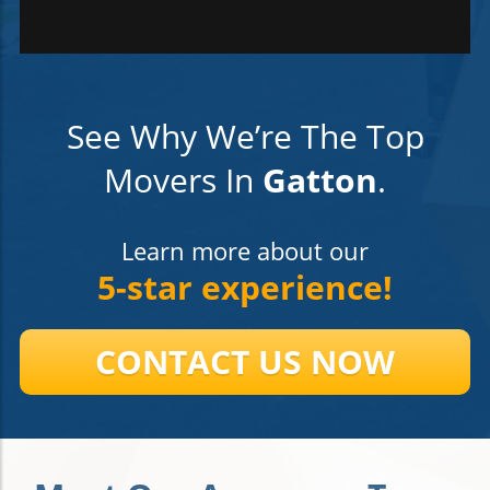
See Why We’re The Top
Movers In
Gatton
.
Learn more about our
5-star experience!
CONTACT US NOW