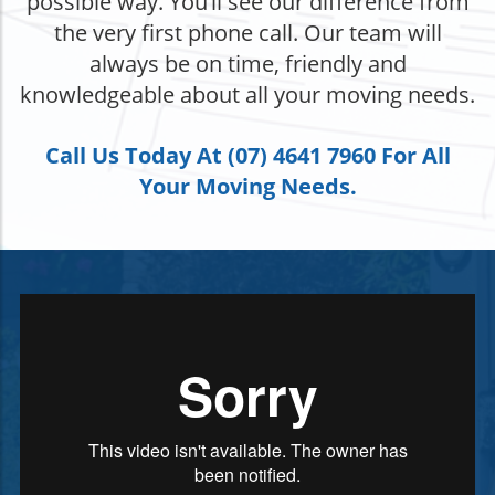
possible way. You’ll see our difference from
the very first phone call. Our team will
always be on time, friendly and
knowledgeable about all your moving needs.
Call Us Today At (07) 4641 7960 For All
Your Moving Needs.