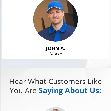
JOHN A.
Mover
Hear What Customers Like
You Are
Saying About Us: