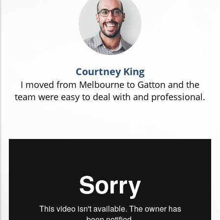
Courtney King
I moved from Melbourne to Gatton and the
team were easy to deal with and professional.