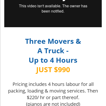
Three Movers &
A Truck -
Up to 4 Hours
JUST $990
Pricing includes 4 hours labour for all
packing, loading & moving services. Then
$220/ hr or part thereof.
(pianos are not included)