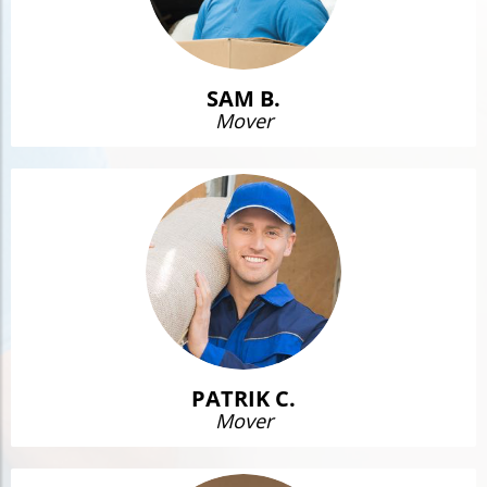
SAM B.
Mover
PATRIK C.
Mover