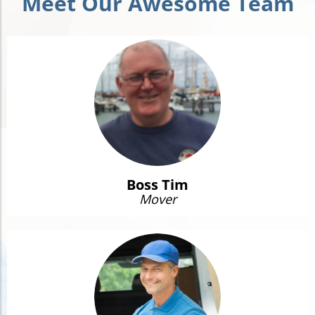
Meet Our Awesome Team
Boss Tim
Mover