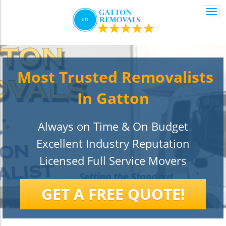
Togg
navi
Most Trusted Removalists
In Gatton
Always on Time & On Budget
Excellent Industry Reputation
Licensed Full Service Movers
GET A FREE QUOTE!