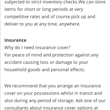
subjected to strict inventory checks.We can store
items for short or long periods at very
competitive rates and of course pick up and
deliver to you at any time, anywhere.
Insurance
Why do I need insurance cover?
For peace of mind and protection against any
accident causing loss or damage to your
household goods and personal effects.
We recommend that you arrange an insurance
cover on your possessions whilst in transit and
also during any period of storage. Ask one of our
consultants about insurance cover options at