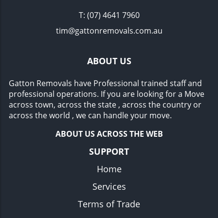
T:
(07) 4641 7960
tim@gattonremovals.com.au
ABOUT US
Gatton Removals have Professional trained staff and
professional operations. If you are looking for a Move
across town, across the state , across the country or
across the world , we can handle your move.
ABOUT US ACROSS THE WEB
SUPPORT
Home
Services
Terms of Trade