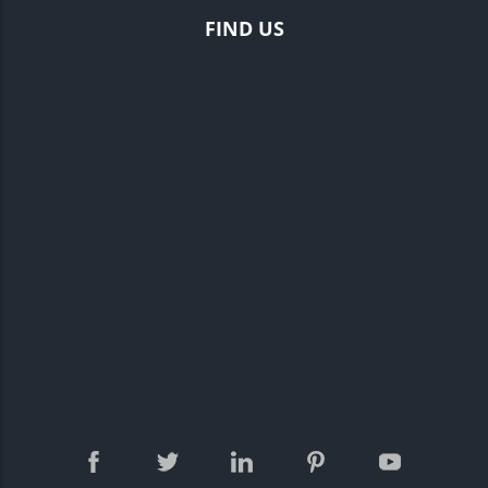
FIND US