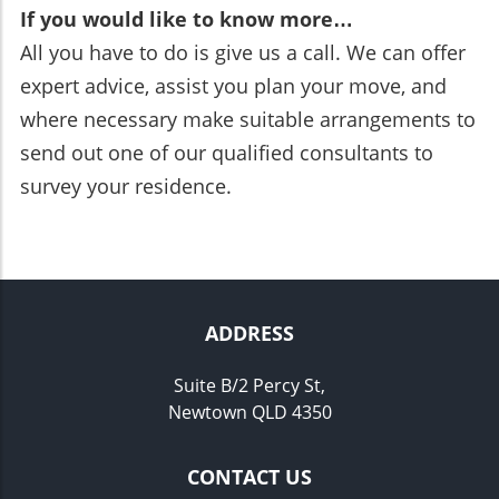
If you would like to know more…
All you have to do is give us a call. We can offer
expert advice, assist you plan your move, and
where necessary make suitable arrangements to
send out one of our qualified consultants to
survey your residence.
ADDRESS
Suite B/2 Percy St,
Newtown QLD 4350
CONTACT US