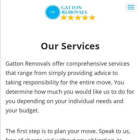
Togg
navi
Our Services
Gatton Removals offer comprehensive services
that range from simply providing advice to
taking responsibility for the entire move. You
determine how much you would like us to do for
you depending on your individual needs and
your budget.
The first step is to plan your move. Speak to us,