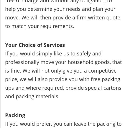
free of charge and without any obligation, to
help you determine your needs and plan your
move. We will then provide a firm written quote
to match your requirements.
Your Choice of Services
If you would simply like us to safely and
professionally move your household goods, that
is fine. We will not only give you a competitive
price, we will also provide you with free packing
tips and where required, provide special cartons
and packing materials.
Packing
If you would prefer, you can leave the packing to