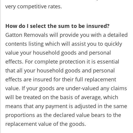
very competitive rates.
How do I select the sum to be insured?
Gatton Removals will provide you with a detailed
contents listing which will assist you to quickly
value your household goods and personal
effects. For complete protection it is essential
that all your household goods and personal
effects are insured for their full replacement
value. If your goods are under-valued any claims
will be treated on the basis of average, which
means that any payment is adjusted in the same
proportions as the declared value bears to the
replacement value of the goods.