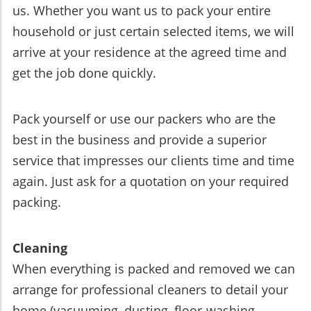
us. Whether you want us to pack your entire
household or just certain selected items, we will
arrive at your residence at the agreed time and
get the job done quickly.
Pack yourself or use our packers who are the
best in the business and provide a superior
service that impresses our clients time and time
again. Just ask for a quotation on your required
packing.
Cleaning
When everything is packed and removed we can
arrange for professional cleaners to detail your
home (vacuuming, dusting, floor-washing,