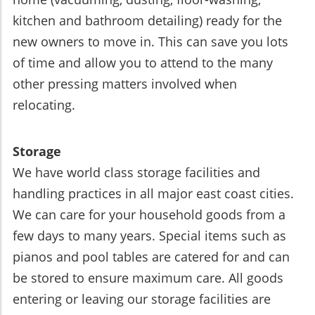
kitchen and bathroom detailing) ready for the
new owners to move in. This can save you lots
of time and allow you to attend to the many
other pressing matters involved when
relocating.
Storage
We have world class storage facilities and
handling practices in all major east coast cities.
We can care for your household goods from a
few days to many years. Special items such as
pianos and pool tables are catered for and can
be stored to ensure maximum care. All goods
entering or leaving our storage facilities are